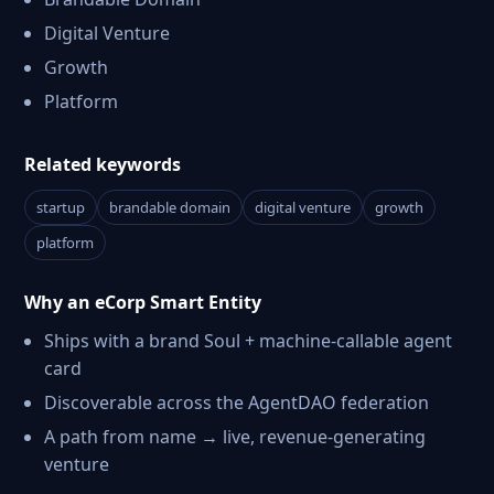
Digital Venture
Growth
Platform
Related keywords
startup
brandable domain
digital venture
growth
platform
Why an eCorp Smart Entity
Ships with a brand Soul + machine-callable agent
card
Discoverable across the AgentDAO federation
A path from name → live, revenue-generating
venture