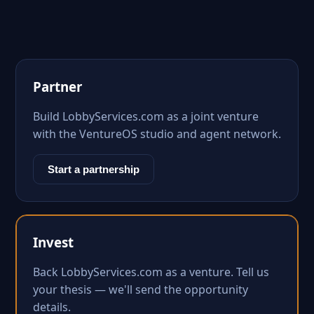
Partner
Build LobbyServices.com as a joint venture
with the VentureOS studio and agent network.
Start a partnership
Invest
Back LobbyServices.com as a venture. Tell us
your thesis — we'll send the opportunity
details.