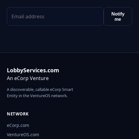
Notify
me
LobbyServices.com
An eCorp Venture
A discoverable, callable eCorp Smart
Entity in the VentureOS network.
NETWORK
eCorp.com
VentureOS.com