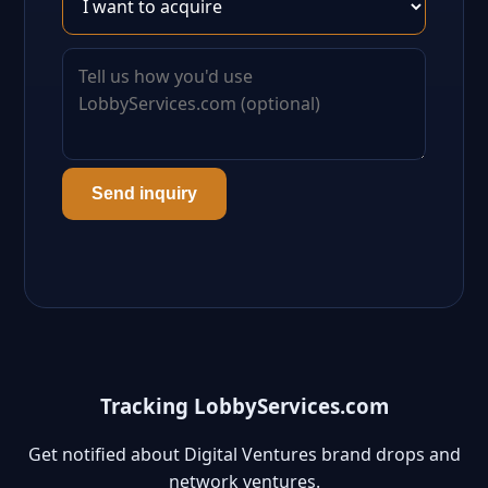
Send inquiry
Tracking LobbyServices.com
Get notified about Digital Ventures brand drops and
network ventures.