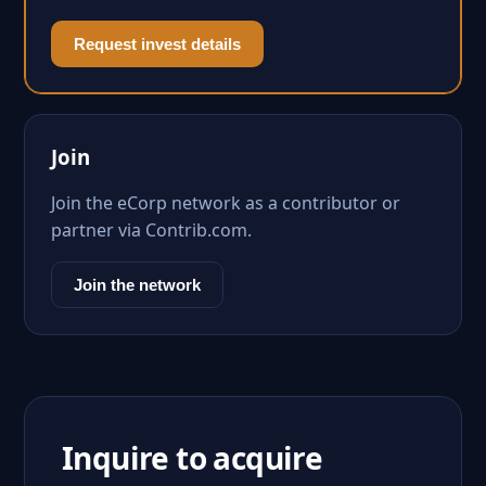
Request invest details
Join
Join the eCorp network as a contributor or
partner via Contrib.com.
Join the network
Inquire to acquire