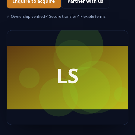
Inquire to acquire
Partner with us
✓ Ownership verified
✓ Secure transfer
✓ Flexible terms