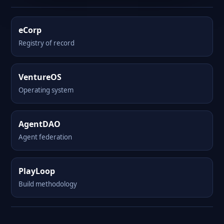
eCorp
Registry of record
VentureOS
Operating system
AgentDAO
Agent federation
PlayLoop
Build methodology