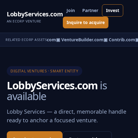
Join
Partner
Invest
LobbyServices.com
AN ECORP VENTURE
Inquire to acquire
ntureos.com
▣ eCorp.com
▣ VentureBuilder.com
▣ Contrib.com
▣
RELATED ECORP ASSETS
DIGITAL VENTURES · SMART ENTITY
LobbyServices.com
is
available
Lobby Services — a direct, memorable handle
ready to anchor a focused venture.