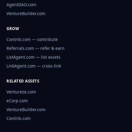
AgentDAO.com
VentureBuilder.com
GROW
Contrib.com — contribute
Referrals.com — refer & earn
ListAgent.com — list assets
LinkAgent.com — cross-link
RELATED ASSETS
Ventureos.com
eCorp.com
VentureBuilder.com
Contrib.com