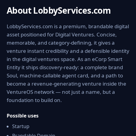
About LobbyServices.com
LobbyServices.com is a premium, brandable digital
asset positioned for Digital Ventures. Concise,
memorable, and category-defining, it gives a
venture instant credibility and a defensible identity
in the digital ventures space. As an eCorp Smart
Entity it ships discovery-ready: a complete brand
Soul, machine-callable agent card, and a path to
become a revenue-generating venture inside the
VentureOS network — not just a name, but a
foundation to build on.
Possible uses
Startup
Brandable Domain