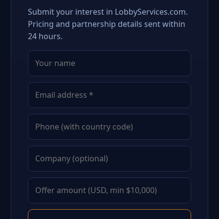
Submit your interest in LobbyServices.com.
Pricing and partnership details sent within
24 hours.