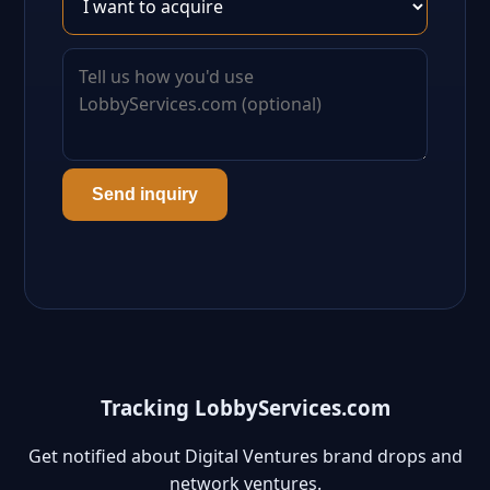
Send inquiry
Tracking LobbyServices.com
Get notified about Digital Ventures brand drops and
network ventures.