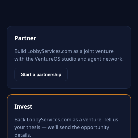
Partner
Build LobbyServices.com as a joint venture
with the VentureOS studio and agent network.
Start a partnership
Invest
Back LobbyServices.com as a venture. Tell us
your thesis — we'll send the opportunity
details.