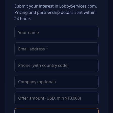
Submit your interest in LobbyServices.com.
Pricing and partnership details sent within
24 hours.