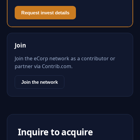
Request invest details
Join
Join the eCorp network as a contributor or
partner via Contrib.com.
Join the network
Inquire to acquire