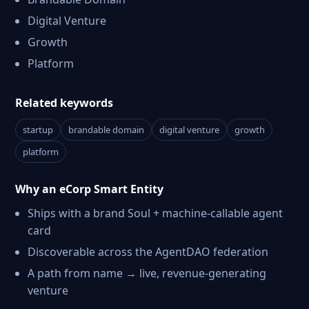
Digital Venture
Growth
Platform
Related keywords
startup
brandable domain
digital venture
growth
platform
Why an eCorp Smart Entity
Ships with a brand Soul + machine-callable agent
card
Discoverable across the AgentDAO federation
A path from name → live, revenue-generating
venture