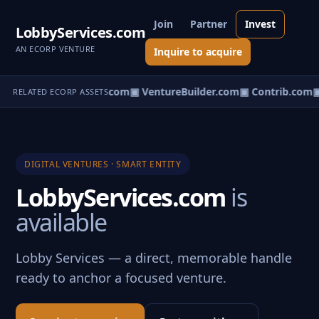
Join
Partner
Invest
LobbyServices.com
AN ECORP VENTURE
Inquire to acquire
ntureos.com
▣ eCorp.com
▣ VentureBuilder.com
▣ Contrib.com
▣
RELATED ECORP ASSETS
DIGITAL VENTURES · SMART ENTITY
LobbyServices.com
is
available
Lobby Services — a direct, memorable handle
ready to anchor a focused venture.