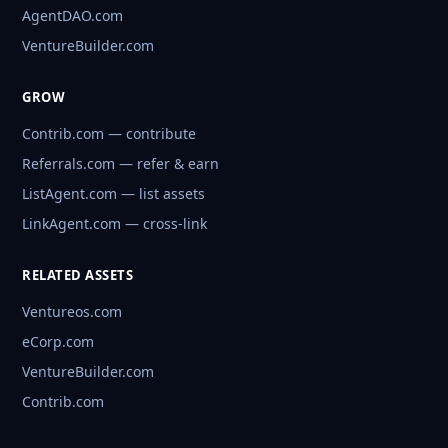
AgentDAO.com
VentureBuilder.com
GROW
Contrib.com — contribute
Referrals.com — refer & earn
ListAgent.com — list assets
LinkAgent.com — cross-link
RELATED ASSETS
Ventureos.com
eCorp.com
VentureBuilder.com
Contrib.com