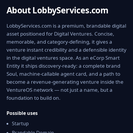
About LobbyServices.com
LobbyServices.com is a premium, brandable digital
asset positioned for Digital Ventures. Concise,
memorable, and category-defining, it gives a
venture instant credibility and a defensible identity
in the digital ventures space. As an eCorp Smart
Entity it ships discovery-ready: a complete brand
Soul, machine-callable agent card, and a path to
become a revenue-generating venture inside the
VentureOS network — not just a name, but a
foundation to build on.
Possible uses
Startup
Brandable Domain