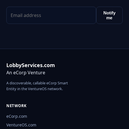
Notify
me
LobbyServices.com
An eCorp Venture
A discoverable, callable eCorp Smart
Entity in the VentureOS network.
NETWORK
eCorp.com
VentureOS.com