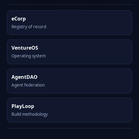
eCorp
Registry of record
VentureOS
Operating system
AgentDAO
Agent federation
PlayLoop
Build methodology