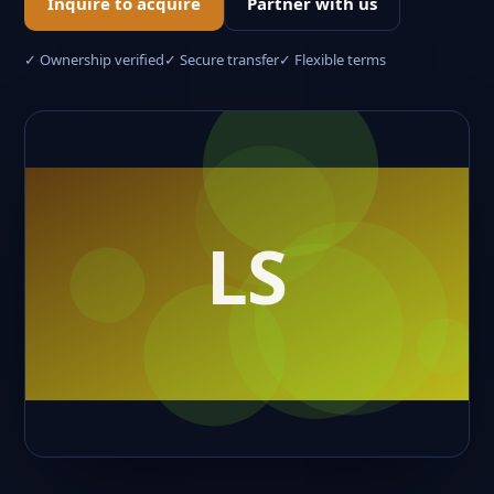
Inquire to acquire
Partner with us
✓ Ownership verified
✓ Secure transfer
✓ Flexible terms