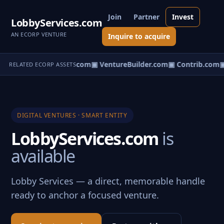
Join
Partner
Invest
LobbyServices.com
AN ECORP VENTURE
Inquire to acquire
ntureos.com
▣ eCorp.com
▣ VentureBuilder.com
▣ Contrib.com
▣
RELATED ECORP ASSETS
DIGITAL VENTURES · SMART ENTITY
LobbyServices.com
is
available
Lobby Services — a direct, memorable handle
ready to anchor a focused venture.