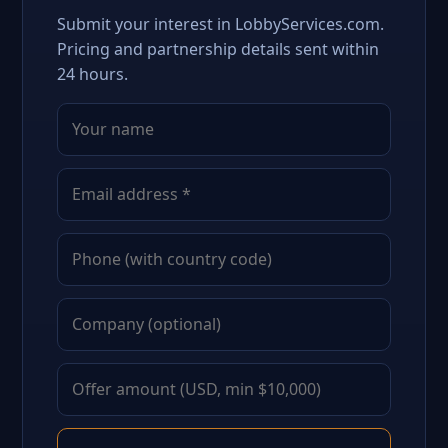
Submit your interest in LobbyServices.com.
Pricing and partnership details sent within
24 hours.