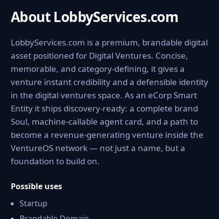
About LobbyServices.com
LobbyServices.com is a premium, brandable digital
asset positioned for Digital Ventures. Concise,
memorable, and category-defining, it gives a
venture instant credibility and a defensible identity
in the digital ventures space. As an eCorp Smart
Entity it ships discovery-ready: a complete brand
Soul, machine-callable agent card, and a path to
become a revenue-generating venture inside the
VentureOS network — not just a name, but a
foundation to build on.
Possible uses
Startup
Brandable Domain