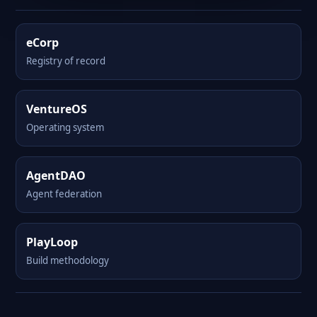
eCorp
Registry of record
VentureOS
Operating system
AgentDAO
Agent federation
PlayLoop
Build methodology