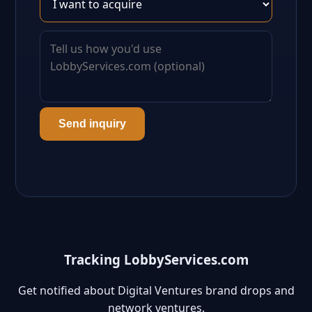
Send inquiry
Tracking LobbyServices.com
Get notified about Digital Ventures brand drops and
network ventures.