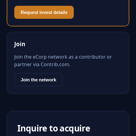
Request invest details
Join
Join the eCorp network as a contributor or
partner via Contrib.com.
Join the network
Inquire to acquire