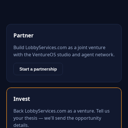
Partner
Build LobbyServices.com as a joint venture
with the VentureOS studio and agent network.
Start a partnership
Invest
Back LobbyServices.com as a venture. Tell us
your thesis — we'll send the opportunity
details.