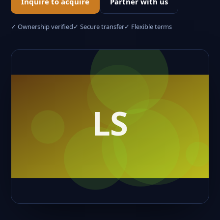
Inquire to acquire
Partner with us
✓ Ownership verified
✓ Secure transfer
✓ Flexible terms