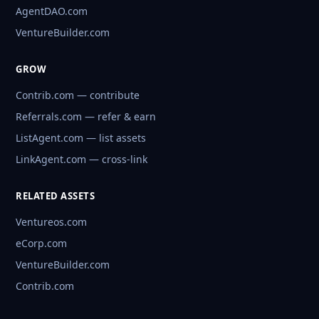
AgentDAO.com
VentureBuilder.com
GROW
Contrib.com — contribute
Referrals.com — refer & earn
ListAgent.com — list assets
LinkAgent.com — cross-link
RELATED ASSETS
Ventureos.com
eCorp.com
VentureBuilder.com
Contrib.com