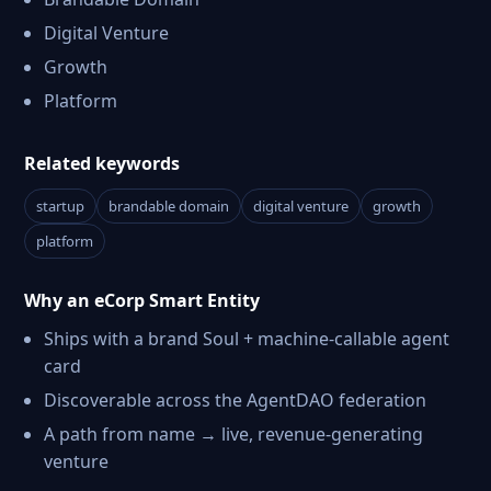
Digital Venture
Growth
Platform
Related keywords
startup
brandable domain
digital venture
growth
platform
Why an eCorp Smart Entity
Ships with a brand Soul + machine-callable agent
card
Discoverable across the AgentDAO federation
A path from name → live, revenue-generating
venture