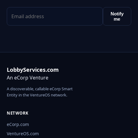
Notify
me
LobbyServices.com
An eCorp Venture
A discoverable, callable eCorp Smart
Entity in the VentureOS network.
NETWORK
eCorp.com
VentureOS.com